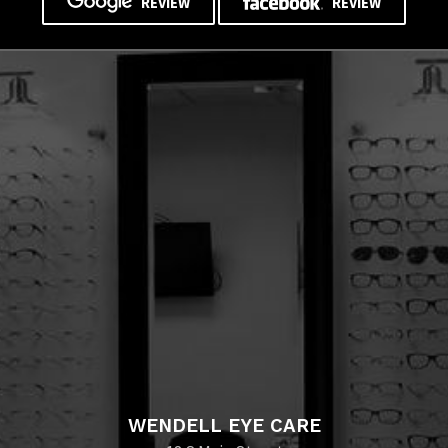
REVIEW
REVIEW
WENDELL EYE CARE