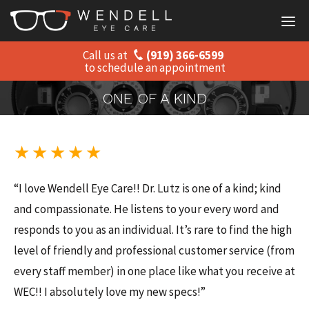
Call us at
(919) 366-6599
Home
to schedule an appointment
About
ONE OF A KIND
Staff
★ ★ ★ ★ ★
Services
“I love Wendell Eye Care!! Dr. Lutz is one of a kind; kind
Products
and compassionate. He listens to your every word and
responds to you as an individual. It’s rare to find the high
Insurance Informa
level of friendly and professional customer service (from
Patient Resources
every staff member) in one place like what you receive at
WEC!! I absolutely love my new specs!”
Contact Us