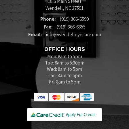
18 S Main Street
Wendell
,
NC
27591
Phone:
(919) 366-6599
Fax:
(919) 366-6355
Email:
info@wendelleyecare.com
OFFICE HOURS
Mon: 8am to 5pm
Tue: 8am to 5:30pm
Wed: 8am to 5pm
Thu: 8am to 5pm
Fri: 8am to 5pm
Apply For Credit