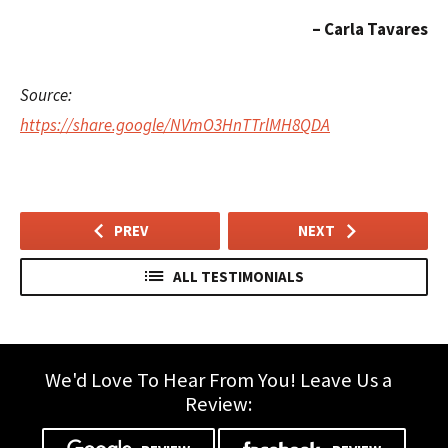
Carla Tavares
© 2026 Wend
Source:
https://share.google/NVmO3HnTTrlMH8QDA
PREV
NEXT
ALL TESTIMONIALS
We'd Love To Hear From You! Leave Us a
Review: